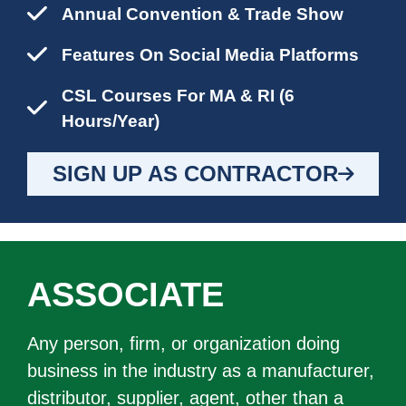
Annual Convention & Trade Show
Features On Social Media Platforms
CSL Courses For MA & RI (6
Hours/year)
SIGN UP AS CONTRACTOR
ASSOCIATE
Any person, firm, or organization doing
business in the industry as a manufacturer,
distributor, supplier, agent, other than a