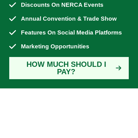
Discounts On NERCA Events
Annual Convention & Trade Show
Features On Social Media Platforms
Marketing Opportunities
HOW MUCH SHOULD I
PAY?
WHY YOU SHOULD
JOIN NERCA?