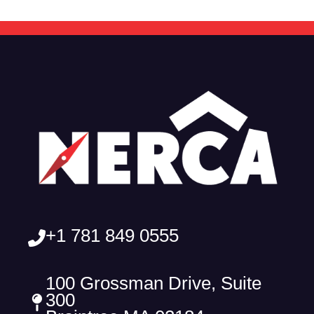
+1 781 849 0555
100 Grossman Drive, Suite
300