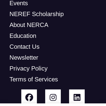
Events
NEREF Scholarship
About NERCA
Education
Contact Us
Newsletter
Privacy Policy
Terms of Services