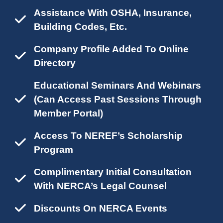
Assistance With OSHA, Insurance,
Building Codes, Etc.
Company Profile Added To Online
Directory
Educational Seminars And Webinars
(can Access Past Sessions Through
Member Portal)
Access To NEREF’s Scholarship
Program
Complimentary Initial Consultation
With NERCA’s Legal Counsel
Discounts On NERCA Events