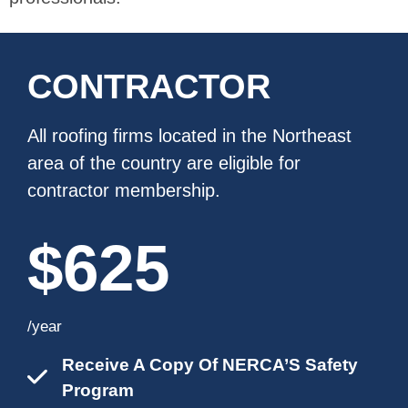
CONTRACTOR
All roofing firms located in the Northeast
area of the country are eligible for
contractor membership.
$625
/year
Receive A Copy Of NERCA’S Safety
Program