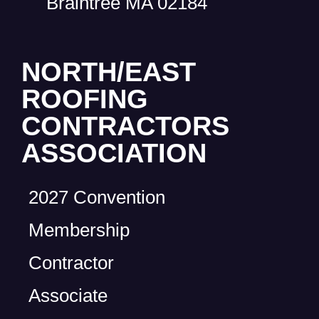
Braintree MA 02184
NORTH/EAST
ROOFING
CONTRACTORS
ASSOCIATION
2027 Convention
Membership
Contractor
Associate