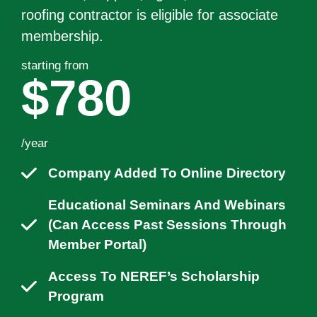
roofing contractor is eligible for associate
membership.
starting from
$780
/year
Company Added To Online Directory
Educational Seminars And Webinars
(can Access Past Sessions Through
Member Portal)
Access To NEREF’s Scholarship
Program