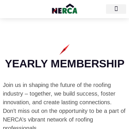
YEARLY MEMBERSHIP
Join us in shaping the future of the roofing
industry – together, we build success, foster
innovation, and create lasting connections.
Don’t miss out on the opportunity to be a part of
NERCA’s vibrant network of roofing
professionals.