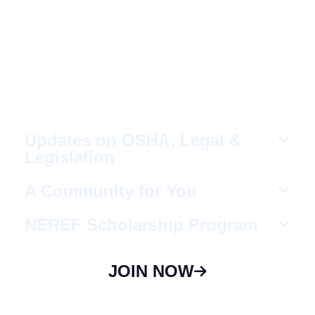
Fellow Like-Minded
Individuals
To meet with fellow like-minded individuals
who are encouraged to share ideas in a
non-competitive environment.
Updates on OSHA, Legal &
Legislation
A Community for You
NEREF Scholarship Program
JOIN NOW